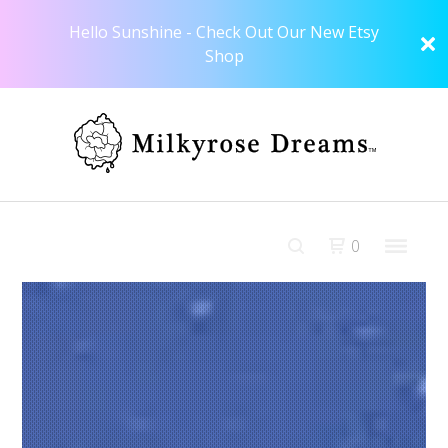
Hello Sunshine - Check Out Our New Etsy
Shop
0