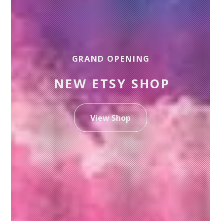
GRAND OPENING
NEW ETSY SHOP
View Shop