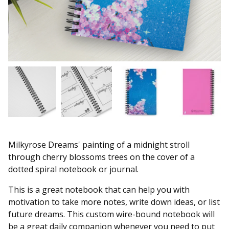
Milkyrose Dreams' painting of a midnight stroll
through cherry blossoms trees on the cover of a
dotted spiral notebook or journal.
This is a great notebook that can help you with
motivation to take more notes, write down ideas, or list
future dreams. This custom wire-bound notebook will
be a great daily companion whenever you need to put