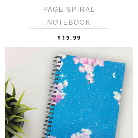
PAGE SPIRAL
NOTEBOOK
$
19.99