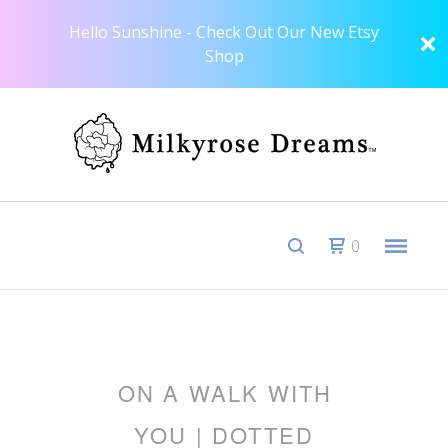
Hello Sunshine - Check Out Our New Etsy
Shop
0
ON A WALK WITH
YOU | DOTTED