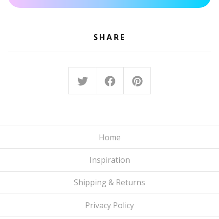
SHARE
Home
Inspiration
Shipping & Returns
Privacy Policy