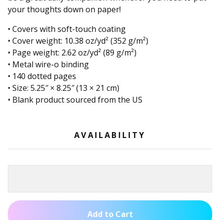
your thoughts down on paper!
• Covers with soft-touch coating
• Cover weight: 10.38 oz/yd² (352 g/m²)
• Page weight: 2.62 oz/yd² (89 g/m²)
• Metal wire-o binding
• 140 dotted pages
• Size: 5.25″ × 8.25″ (13 × 21 cm)
• Blank product sourced from the US
AVAILABILITY
Add to Cart