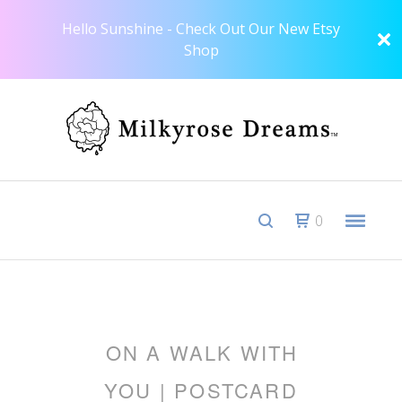
Hello Sunshine - Check Out Our New Etsy
Shop
0
ON A WALK WITH
YOU | POSTCARD