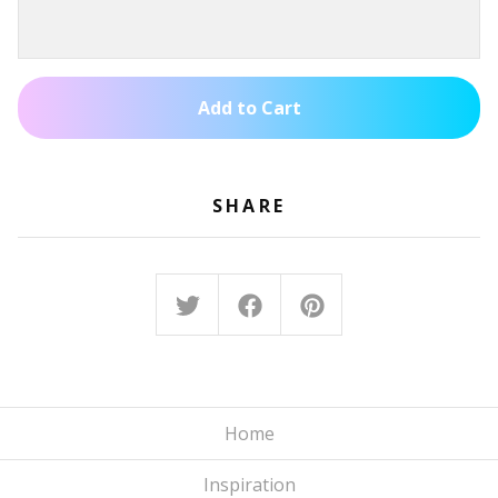
Add to Cart
SHARE
Home
Inspiration