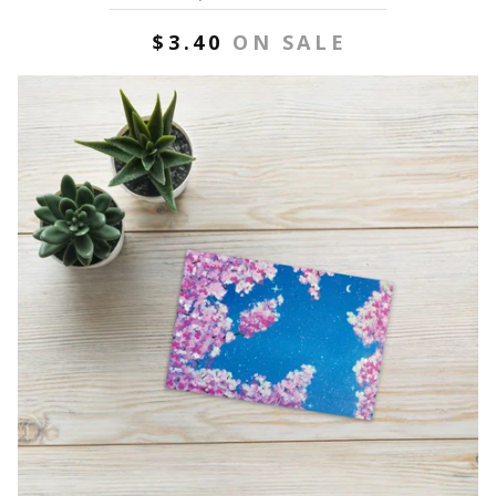
$
3.40
ON SALE