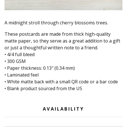
A midnight stroll through cherry blossoms trees.
These postcards are made from thick high-quality
matte paper, so they serve as a great addition to a gift
or just a thoughtful written note to a friend.
• 4/4 full bleed
• 300 GSM
• Paper thickness: 0.13″ (0.34 mm)
• Laminated feel
• White matte back with a small QR code or a bar code
• Blank product sourced from the US
AVAILABILITY